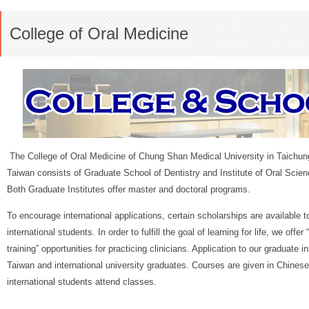
College of Oral Medicine
The College of Oral Medicine of Chung Shan Medical University in Taichun
Taiwan consists of Graduate School of Dentistry and Institute of Oral Scien
Both Graduate Institutes offer master and doctoral programs.
To encourage international applications, certain scholarships are available to
international students. In order to fulfill the goal of learning for life, we offer 
training” opportunities for practicing clinicians. Application to our graduate i
Taiwan and international university graduates. Courses are given in Chines
international students attend classes.