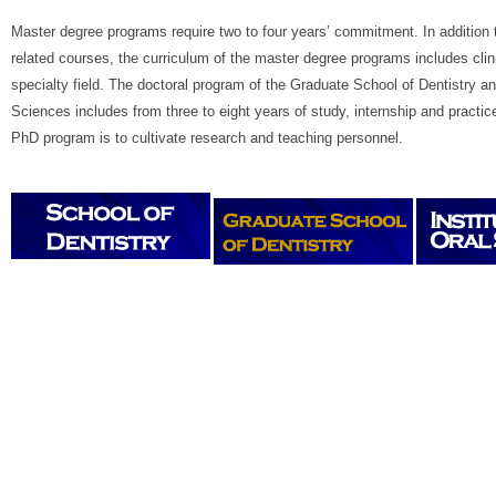
Master degree programs require two to four years’ commitment. In addition t
related courses, the curriculum of the master degree programs includes clinic
specialty field. The doctoral program of the Graduate School of Dentistry and
Sciences includes from three to eight years of study, internship and practic
PhD program is to cultivate research and teaching personnel.