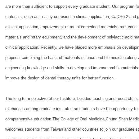
are more than sufficient to support every graduate student. Our program 
materials, such as Ti alloy corrosion in clinical application, Ca(OH) 2 and
clinical application, improvement of metal embedded materials, root canal a
materials and rotary equipment, and the development of polylactic acid mat
clinical application. Recently, we have placed more emphasis on developi
proposal combining the basis of materials science and biomedicine along wi
engineering knowledge and skills to develop and improve oral biomaterials.
improve the design of dental therapy units for better function.
The long term objective of our Institute, besides teaching and research, is 
exchanges among graduate institutes so students have the opportunity to 
comprehensive education.The College of Oral Medicine,Chung Shan Medic
welcomes students from Taiwan and other countries to join our graduate s