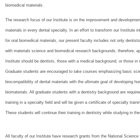
biomedical materials.
The research focus of our Institute is on the improvement and development
materials in every dental specialty. In an effort to transform our Institute 
for oral biomedical materials, our present faculty includes not only dentist
with materials science and biomedical research backgrounds; therefore, ap
Institute should be dentists, those with a medical background, or those in 
Graduate students are encouraged to take courses emphasizing basic sc
biocompatibility of dental materials with the ultimate goal of developing h
biomaterials. All graduate students with a dentistry background are required
training in a specialty field and will be given a certificate of specialty trai
These students will continue their training in dentistry while studying in the
All faculty of our Institute have research grants from the National Science