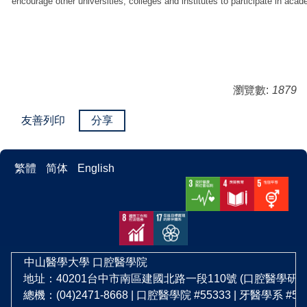
encourage other universities, colleges and institutes to participate in ac
瀏覽數:
1879
友善列印
分享
繁體
简体
English
中山醫學大學
口腔醫學院
地址：40201台中市南區建國北路一段110號 (口腔醫學研
總機：(04)2471-8668 | 口腔醫學院 #55333 | 牙醫學系 #5