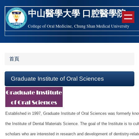
跳
中山醫學大學
口腔醫學
院
到
主
College of Oral Medicine, Chung Shan Medical University
要
內
容
區
首頁
Graduate Institute of Oral Sciences
Established in 1997, Graduate Institute of Oral Sciences was formerly kn
the Institute of Dental Materials Science. The goal of the Institute is to cul
scholars who are interested in research and development of dentistry-relat