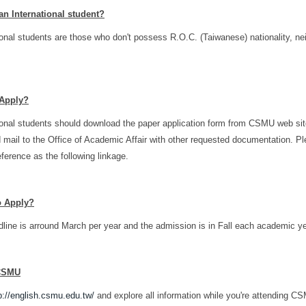
an International student?
ional students are those who don't possess R.O.C. (Taiwanese) nationality, ne
Apply?
ional students should download the paper application form from CSMU web site, 
d mail to the Office of Academic Affair with other requested documentation. P
eference as the following linkage.
o Apply?
line is arround March per year and the admission is in Fall each academic ye
CSMU
p://english.csmu.edu.tw/
and explore all information while you're attending C