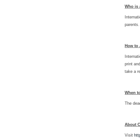
Who is 
Internat
parents.
How to 
Internat
print an
take a r
When t
The dead
About 
Visit
htt