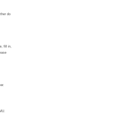
ither do
fill in,
lease
ar.
SMU.