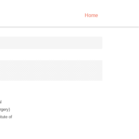
Home
l
rgery)
tute of