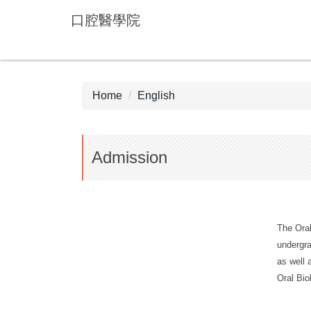
Jump
口腔醫學院
to
the
main
content
block
Home
English
Admission
The Oral
undergra
as well 
Oral Bio