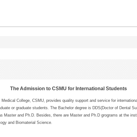
The Admission to CSMU for International Students
 Medical College, CSMU, provides quality support and service for internationa
duate or graduate students. The Bachelor degree is DDS(Doctor of Dental Su
as Master and Ph.D. Besides, there are Master and Ph.D grograms at the insti
logy and Biomaterial Science.