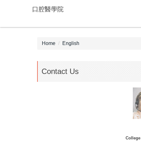
Jump
口腔醫學院
to
the
main
content
block
Home
English
Contact Us
College