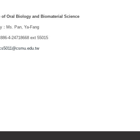
te of Oral Biology and Biomaterial Science
ry：Ms. Pan, Ya-Fang
86-4-24718668 ext 55015
cs5011@csmu.edu.tw