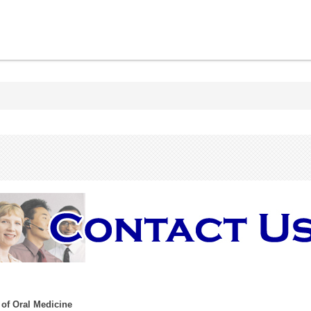
 of Oral Medicine